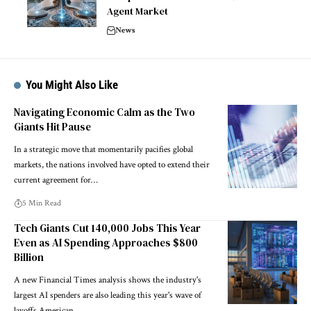
Agent Market
News
You Might Also Like
Navigating Economic Calm as the Two
Giants Hit Pause
In a strategic move that momentarily pacifies global
markets, the nations involved have opted to extend their
current agreement for…
5 Min Read
Tech Giants Cut 140,000 Jobs This Year
Even as AI Spending Approaches $800
Billion
A new Financial Times analysis shows the industry's
largest AI spenders are also leading this year's wave of
layoffs American…