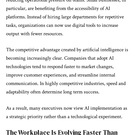
particular, are benefiting from the accessibility of AI
platforms. Instead of hiring large departments for repetitive
tasks, organizations can now use digital tools to increase
output with fewer resources.
The competitive advantage created by artificial intelligence is
becoming increasingly clear. Companies that adopt AI
technologies tend to respond faster to market changes,
improve customer experiences, and streamline internal
communication. In highly competitive industries, speed and
adaptability often determine long term success.
As a result, many executives now view AI implementation as
a strategic priority rather than a technological experiment.
The Workplace Is Evolving Faster Than