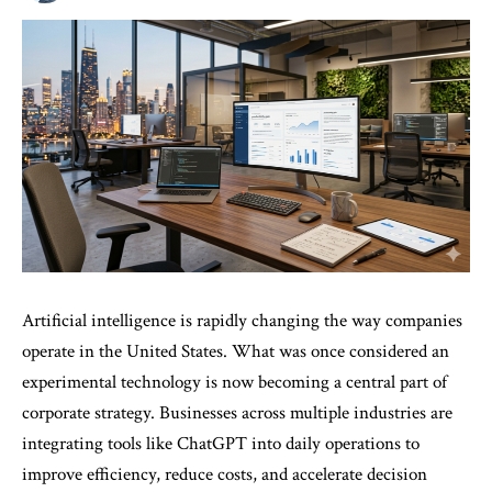
Artificial intelligence is rapidly changing the way companies
operate in the United States. What was once considered an
experimental technology is now becoming a central part of
corporate strategy. Businesses across multiple industries are
integrating tools like ChatGPT into daily operations to
improve efficiency, reduce costs, and accelerate decision