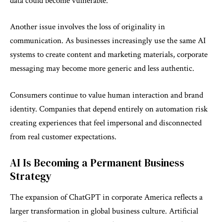
data could become vulnerable.
Another issue involves the loss of originality in
communication. As businesses increasingly use the same AI
systems to create content and marketing materials, corporate
messaging may become more generic and less authentic.
Consumers continue to value human interaction and brand
identity. Companies that depend entirely on automation risk
creating experiences that feel impersonal and disconnected
from real customer expectations.
AI Is Becoming a Permanent Business
Strategy
The expansion of ChatGPT in corporate America reflects a
larger transformation in global business culture. Artificial