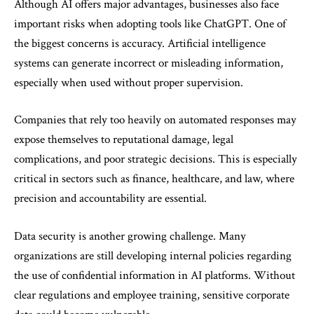
Although AI offers major advantages, businesses also face
important risks when adopting tools like ChatGPT. One of
the biggest concerns is accuracy. Artificial intelligence
systems can generate incorrect or misleading information,
especially when used without proper supervision.
Companies that rely too heavily on automated responses may
expose themselves to reputational damage, legal
complications, and poor strategic decisions. This is especially
critical in sectors such as finance, healthcare, and law, where
precision and accountability are essential.
Data security is another growing challenge. Many
organizations are still developing internal policies regarding
the use of confidential information in AI platforms. Without
clear regulations and employee training, sensitive corporate