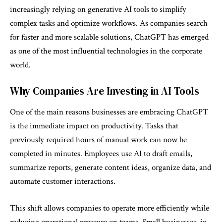
increasingly relying on generative AI tools to simplify
complex tasks and optimize workflows. As companies search
for faster and more scalable solutions, ChatGPT has emerged
as one of the most influential technologies in the corporate
world.
Why Companies Are Investing in AI Tools
One of the main reasons businesses are embracing ChatGPT
is the immediate impact on productivity. Tasks that
previously required hours of manual work can now be
completed in minutes. Employees use AI to draft emails,
summarize reports, generate content ideas, organize data, and
automate customer interactions.
This shift allows companies to operate more efficiently while
reducing operational pressure on teams. Small businesses, in