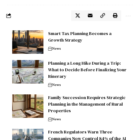
Smart Tax Planning Becomes a
Growth Strategy
News
Planning a Long Hike During a Trip:
What to Decide Before Finalizing Your
Itinerary
News
Family Succession Requires Strategic
Planning in the Management of Rural
Properties
News
French Regulators Warn Three
Companies Now Control 84% of the AI