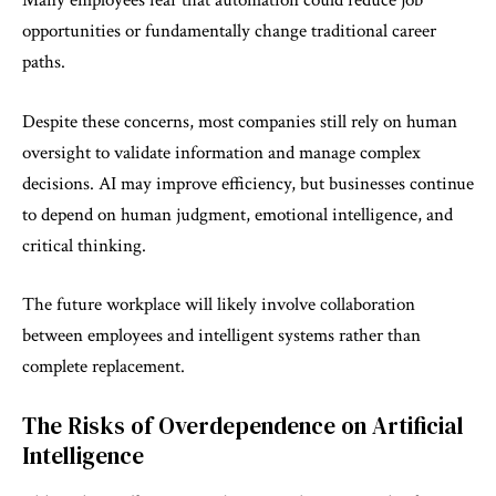
Many employees fear that automation could reduce job
opportunities or fundamentally change traditional career
paths.
Despite these concerns, most companies still rely on human
oversight to validate information and manage complex
decisions. AI may improve efficiency, but businesses continue
to depend on human judgment, emotional intelligence, and
critical thinking.
The future workplace will likely involve collaboration
between employees and intelligent systems rather than
complete replacement.
The Risks of Overdependence on Artificial
Intelligence