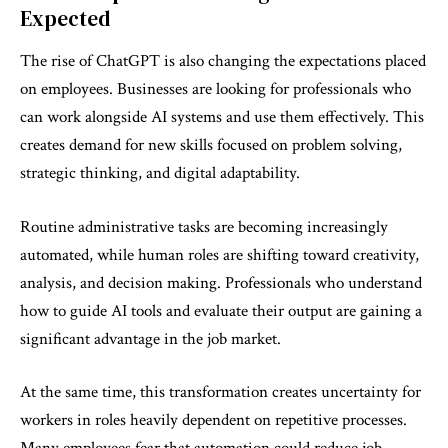
Expected
The rise of ChatGPT is also changing the expectations placed
on employees. Businesses are looking for professionals who
can work alongside AI systems and use them effectively. This
creates demand for new skills focused on problem solving,
strategic thinking, and digital adaptability.
Routine administrative tasks are becoming increasingly
automated, while human roles are shifting toward creativity,
analysis, and decision making. Professionals who understand
how to guide AI tools and evaluate their output are gaining a
significant advantage in the job market.
At the same time, this transformation creates uncertainty for
workers in roles heavily dependent on repetitive processes.