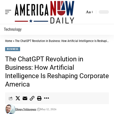
Aa
Technology
Home
»
The ChatGPT Revolution in Business: How Artificial Intelligence Is Reshaping Corporate America
BUSINESS
The ChatGPT Revolution in
Business: How Artificial
Intelligence Is Reshaping Corporate
America
Diego Velázquez
May 12, 2026