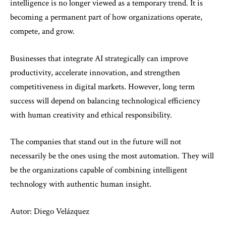
intelligence is no longer viewed as a temporary trend. It is
becoming a permanent part of how organizations operate,
compete, and grow.
Businesses that integrate AI strategically can improve
productivity, accelerate innovation, and strengthen
competitiveness in digital markets. However, long term
success will depend on balancing technological efficiency
with human creativity and ethical responsibility.
The companies that stand out in the future will not
necessarily be the ones using the most automation. They will
be the organizations capable of combining intelligent
technology with authentic human insight.
Autor: Diego Velázquez