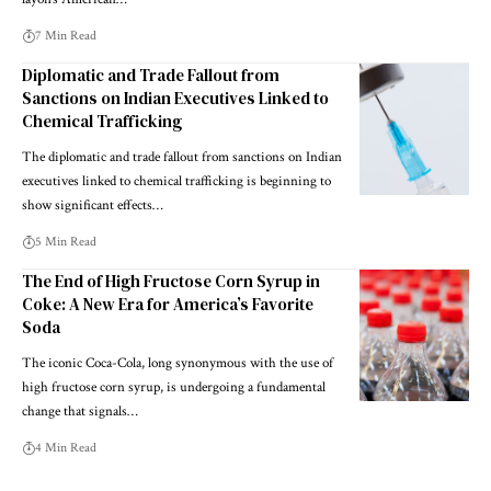
7 Min Read
Diplomatic and Trade Fallout from
Sanctions on Indian Executives Linked to
Chemical Trafficking
The diplomatic and trade fallout from sanctions on Indian
executives linked to chemical trafficking is beginning to
show significant effects…
5 Min Read
The End of High Fructose Corn Syrup in
Coke: A New Era for America’s Favorite
Soda
The iconic Coca-Cola, long synonymous with the use of
high fructose corn syrup, is undergoing a fundamental
change that signals…
4 Min Read