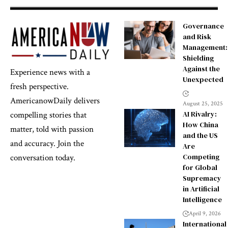
Governance
and Risk
Management:
Shielding
Against the
Experience news with a
Unexpected
fresh perspective.
AmericanowDaily delivers
August 25, 2025
AI Rivalry:
compelling stories that
How China
matter, told with passion
and the US
and accuracy. Join the
Are
Competing
conversation today.
for Global
Supremacy
in Artificial
Intelligence
April 9, 2026
International