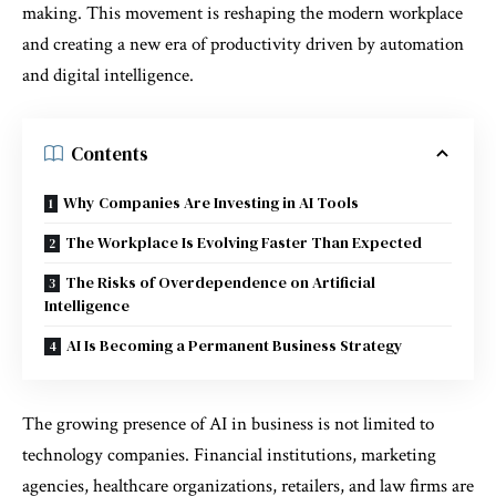
making. This movement is reshaping the modern workplace
and creating a new era of productivity driven by automation
and digital intelligence.
Contents
Why Companies Are Investing in AI Tools
The Workplace Is Evolving Faster Than Expected
The Risks of Overdependence on Artificial
Intelligence
AI Is Becoming a Permanent Business Strategy
The growing presence of AI in business is not limited to
technology companies. Financial institutions, marketing
agencies, healthcare organizations, retailers, and law firms are