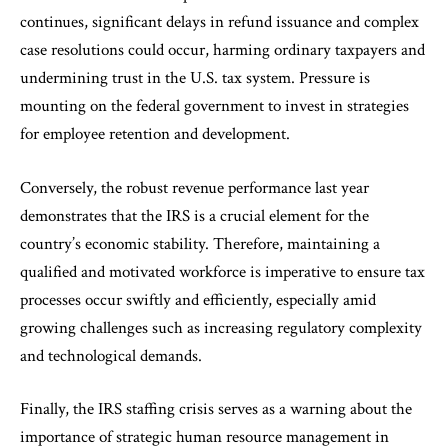
continues, significant delays in refund issuance and complex
case resolutions could occur, harming ordinary taxpayers and
undermining trust in the U.S. tax system. Pressure is
mounting on the federal government to invest in strategies
for employee retention and development.
Conversely, the robust revenue performance last year
demonstrates that the IRS is a crucial element for the
country’s economic stability. Therefore, maintaining a
qualified and motivated workforce is imperative to ensure tax
processes occur swiftly and efficiently, especially amid
growing challenges such as increasing regulatory complexity
and technological demands.
Finally, the IRS staffing crisis serves as a warning about the
importance of strategic human resource management in