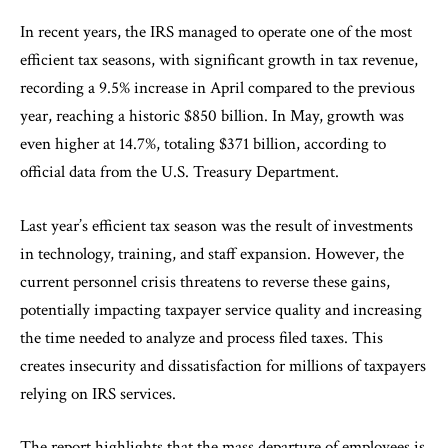
In recent years, the IRS managed to operate one of the most
efficient tax seasons, with significant growth in tax revenue,
recording a 9.5% increase in April compared to the previous
year, reaching a historic $850 billion. In May, growth was
even higher at 14.7%, totaling $371 billion, according to
official data from the U.S. Treasury Department.
Last year’s efficient tax season was the result of investments
in technology, training, and staff expansion. However, the
current personnel crisis threatens to reverse these gains,
potentially impacting taxpayer service quality and increasing
the time needed to analyze and process filed taxes. This
creates insecurity and dissatisfaction for millions of taxpayers
relying on IRS services.
The report highlights that the mass departure of employees is