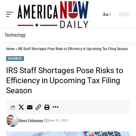
Aa
Technology
Home
»
IRS Staff Shortages Pose Risks to Efficiency in Upcoming Tax Filing Season
BUSINESS
IRS Staff Shortages Pose Risks to
Efficiency in Upcoming Tax Filing
Season
Diego Velázquez
June 25, 2025