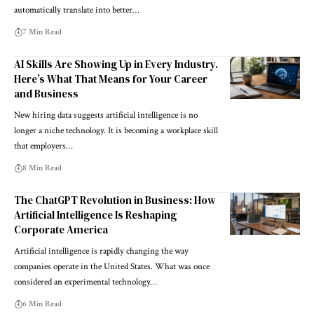
automatically translate into better…
7 Min Read
AI Skills Are Showing Up in Every Industry.
Here’s What That Means for Your Career
and Business
New hiring data suggests artificial intelligence is no
longer a niche technology. It is becoming a workplace skill
that employers…
8 Min Read
The ChatGPT Revolution in Business: How
Artificial Intelligence Is Reshaping
Corporate America
Artificial intelligence is rapidly changing the way
companies operate in the United States. What was once
considered an experimental technology…
6 Min Read