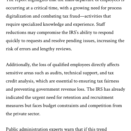
occurring at a critical time, with a growing need for process
digitalization and combating tax fraud—activities that
require specialized knowledge and experience. Staff
reductions may compromise the IRS’s ability to respond
quickly to requests and resolve pending issues, increasing the
risk of errors and lengthy reviews.
Additionally, the loss of qualified employees directly affects
sensitive areas such as audits, technical support, and tax
credit analysis, which are essential to ensuring tax fairness
and preventing government revenue loss. The IRS has already
indicated the urgent need for retention and recruitment
measures but faces budget constraints and competition from
the private sector.
Public administration experts warn that if this trend