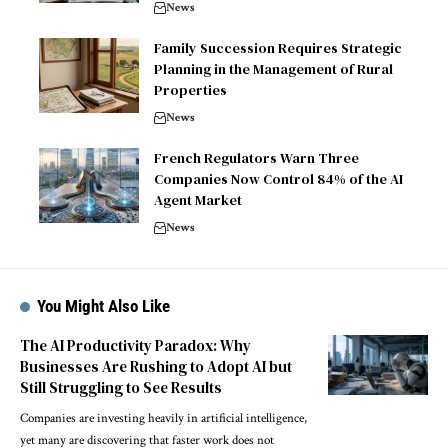
News
Family Succession Requires Strategic
Planning in the Management of Rural
Properties
News
French Regulators Warn Three
Companies Now Control 84% of the AI
Agent Market
News
You Might Also Like
The AI Productivity Paradox: Why
Businesses Are Rushing to Adopt AI but
Still Struggling to See Results
Companies are investing heavily in artificial intelligence,
yet many are discovering that faster work does not