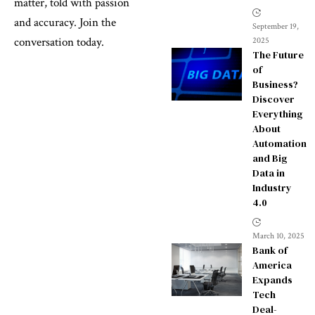
matter, told with passion
and accuracy. Join the
September 19,
conversation today.
2025
The Future
of
Business?
Discover
Everything
About
Automation
and Big
Data in
Industry
4.0
March 10, 2025
Bank of
America
Expands
Tech
Deal-