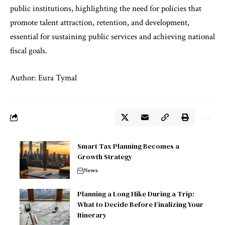
public institutions, highlighting the need for policies that
promote talent attraction, retention, and development,
essential for sustaining public services and achieving national
fiscal goals.
Author: Eura Tymal
Smart Tax Planning Becomes a
Growth Strategy
News
Planning a Long Hike During a Trip:
What to Decide Before Finalizing Your
Itinerary