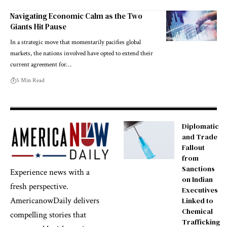
Navigating Economic Calm as the Two
Giants Hit Pause
In a strategic move that momentarily pacifies global
markets, the nations involved have opted to extend their
current agreement for…
5 Min Read
Diplomatic
and Trade
Fallout
from
Sanctions
Experience news with a
on Indian
fresh perspective.
Executives
AmericanowDaily delivers
Linked to
Chemical
compelling stories that
Trafficking