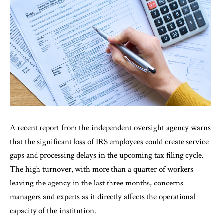
A recent report from the independent oversight agency warns
that the significant loss of IRS employees could create service
gaps and processing delays in the upcoming tax filing cycle.
The high turnover, with more than a quarter of workers
leaving the agency in the last three months, concerns
managers and experts as it directly affects the operational
capacity of the institution.