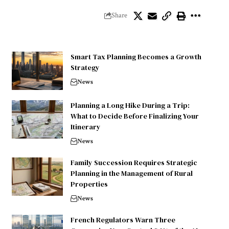
Share
Smart Tax Planning Becomes a Growth
Strategy
News
Planning a Long Hike During a Trip:
What to Decide Before Finalizing Your
Itinerary
News
Family Succession Requires Strategic
Planning in the Management of Rural
Properties
News
French Regulators Warn Three