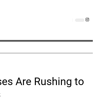
ses Are Rushing to
s