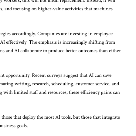
 workers, this will not mean replacement. Instead, it will
s, and focusing on higher-value activities that machines
ategies accordingly. Companies are investing in employee
AI effectively. The emphasis is increasingly shifting from
 and AI collaborate to produce better outcomes than either
nt opportunity. Recent surveys suggest that AI can save
ating writing, research, scheduling, customer service, and
 with limited staff and resources, these efficiency gains can
those that deploy the most AI tools, but those that integrate
usiness goals.