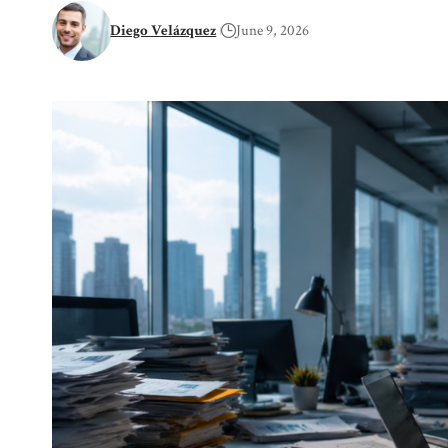
Diego Velázquez
June 9, 2026