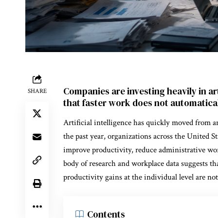
Companies are investing heavily in art
SHARE
that faster work does not automatical
Artificial intelligence has quickly moved from a
the past year, organizations across the United S
improve productivity, reduce administrative wor
body of research and workplace data suggests t
productivity gains at the individual level are not
Contents