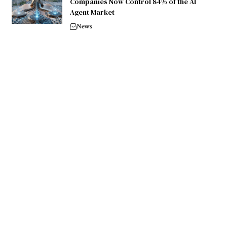
Companies Now Control 84% of the AI
Agent Market
News