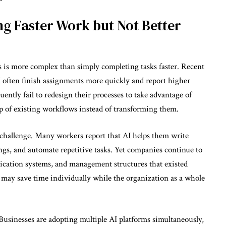
g Faster Work but Not Better
ss is more complex than simply completing tasks faster. Recent
 often finish assignments more quickly and report higher
ently fail to redesign their processes to take advantage of
top of existing workflows instead of transforming them.
s challenge. Many workers report that AI helps them write
s, and automate repetitive tasks. Yet companies continue to
cation systems, and management structures that existed
s may save time individually while the organization as a whole
” Businesses are adopting multiple AI platforms simultaneously,