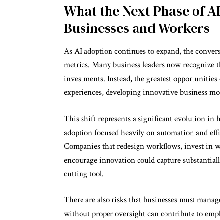
What the Next Phase of A
Businesses and Workers
As AI adoption continues to expand, the convers
metrics. Many business leaders now recognize th
investments. Instead, the greatest opportuniti
experiences, developing innovative business mod
This shift represents a significant evolution in 
adoption focused heavily on automation and eff
Companies that redesign workflows, invest in wo
encourage innovation could capture substantially
cutting tool.
There are also risks that businesses must manage
without proper oversight can contribute to empl