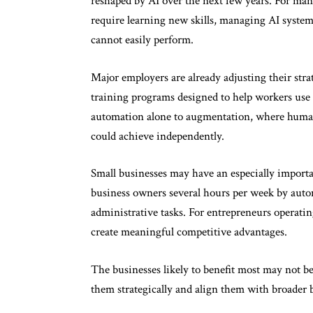
reshaped by AI over the next few years. For many
require learning new skills, managing AI system
cannot easily perform.
Major employers are already adjusting their str
training programs designed to help workers use 
automation alone to augmentation, where humans
could achieve independently.
Small businesses may have an especially importa
business owners several hours per week by autom
administrative tasks. For entrepreneurs operating
create meaningful competitive advantages.
The businesses likely to benefit most may not be 
them strategically and align them with broader b