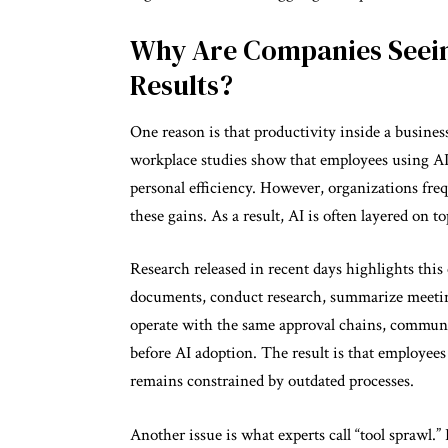
Why Are Companies Seein
Results?
One reason is that productivity inside a busine
workplace studies show that employees using AI
personal efficiency. However, organizations frequ
these gains. As a result, AI is often layered on 
Research released in recent days highlights thi
documents, conduct research, summarize meeting
operate with the same approval chains, communi
before AI adoption. The result is that employee
remains constrained by outdated processes.
Another issue is what experts call “tool sprawl.