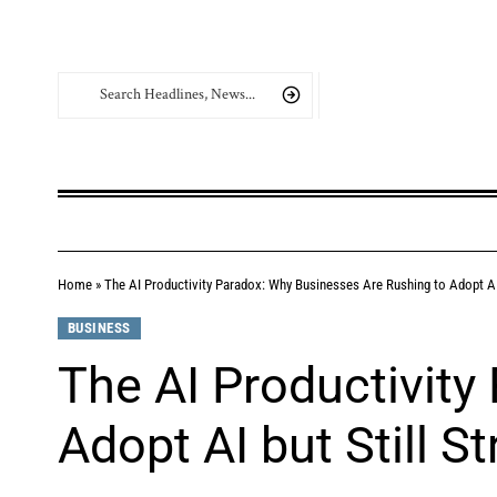
Home
»
The AI Productivity Paradox: Why Businesses Are Rushing to Adopt AI 
BUSINESS
The AI Productivity
Adopt AI but Still S