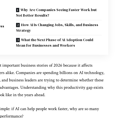
Why Are Companies Seeing Faster Work but
Not Better Results?
How AI Is Changing Jobs, Skills, and Business
ess
Strategy
What the Next Phase of AI Adoption Could
Mean for Businesses and Workers
important business stories of 2026 because it affects
rs alike. Companies are spending billions on AI technology,
 and business leaders are trying to determine whether these
 advantages. Understanding why this productivity gap exists
ok like in the years ahead.
imple: if AI can help people work faster, why are so many
l performance?