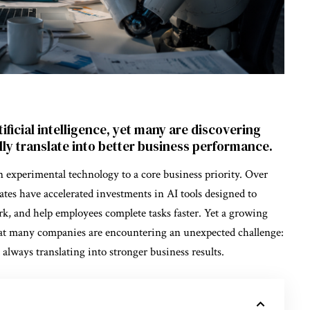
ificial intelligence, yet many are discovering
ly translate into better business performance.
n experimental technology to a core business priority. Over
tates have accelerated investments in AI tools designed to
k, and help employees complete tasks faster. Yet a growing
hat many companies are encountering an unexpected challenge:
 always translating into stronger business results.