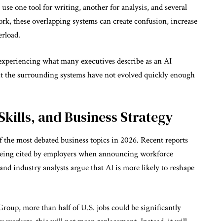
use one tool for writing, another for analysis, and several
ork, these overlapping systems can create confusion, increase
erload.
experiencing what many executives describe as an AI
ut the surrounding systems have not evolved quickly enough
Skills, and Business Strategy
the most debated business topics in 2026. Recent reports
ly being cited by employers when announcing workforce
nd industry analysts argue that AI is more likely to reshape
oup, more than half of U.S. jobs could be significantly