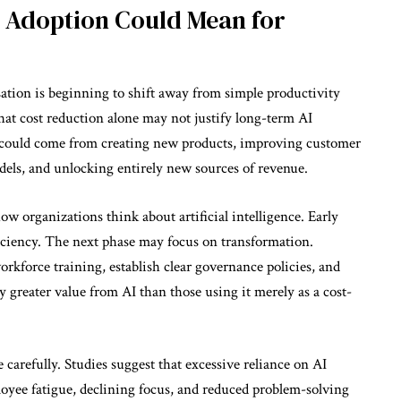
I Adoption Could Mean for
ation is beginning to shift away from simple productivity
at cost reduction alone may not justify long-term AI
es could come from creating new products, improving customer
els, and unlocking entirely new sources of revenue.
how organizations think about artificial intelligence. Early
iciency. The next phase may focus on transformation.
rkforce training, establish clear governance policies, and
 greater value from AI than those using it merely as a cost-
 carefully. Studies suggest that excessive reliance on AI
oyee fatigue, declining focus, and reduced problem-solving