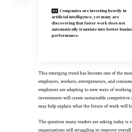
Companies are investing heavily in
artificial intelligence, yet many are
discovering that faster work does not
automatically translate into better busin
performance.
This emerging trend has become one of the most 
employers, workers, entrepreneurs, and consume
employees are adapting to new ways of working,
investments will create sustainable competitive
may help explain what the future of work will lo
The question many readers are asking today is s
organizations still struggling to improve overal