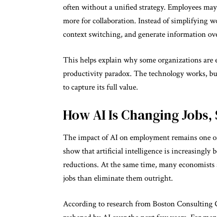
often without a unified strategy. Employees may 
more for collaboration. Instead of simplifying w
context switching, and generate information ov
This helps explain why some organizations are 
productivity paradox. The technology works, b
to capture its full value.
How AI Is Changing Jobs, 
The impact of AI on employment remains one of 
show that artificial intelligence is increasing
reductions. At the same time, many economists a
jobs than eliminate them outright.
According to research from Boston Consulting Gr