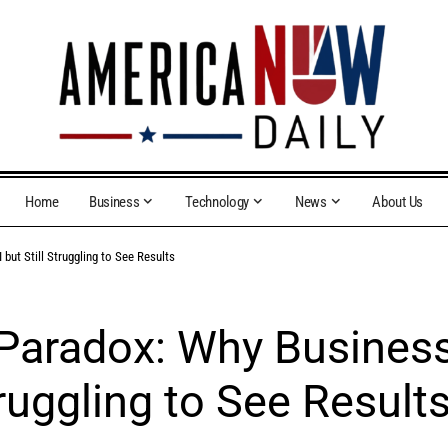
Home
Business
Technology
News
About Us
but Still Struggling to See Results
 Paradox: Why Busines
truggling to See Result