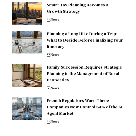
Smart Tax Planning Becomes a
Growth Strategy
News
Planning a Long Hike During a Trip:
What to Decide Before Finalizing Your
Itinerary
News
Family Succession Requires Strategic
Planning in the Management of Rural
Properties
News
French Regulators Warn Three
Companies Now Control 84% of the AI
Agent Market
News