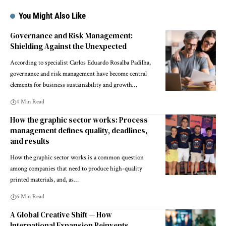
You Might Also Like
Governance and Risk Management:
Shielding Against the Unexpected
According to specialist Carlos Eduardo Rosalba Padilha,
governance and risk management have become central
elements for business sustainability and growth…
4 Min Read
How the graphic sector works: Process
management defines quality, deadlines,
and results
How the graphic sector works is a common question
among companies that need to produce high-quality
printed materials, and, as…
6 Min Read
A Global Creative Shift — How
International Expansion Reinvents