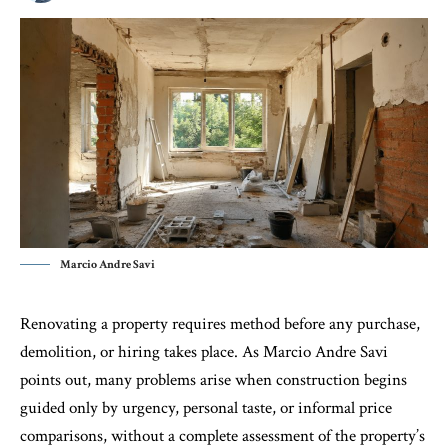
Marcio Andre Savi
Renovating a property requires method before any purchase,
demolition, or hiring takes place. As Marcio Andre Savi
points out, many problems arise when construction begins
guided only by urgency, personal taste, or informal price
comparisons, without a complete assessment of the property’s