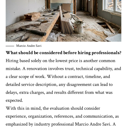
Marcio Andre Savi
What should be considered before hiring professionals?
Hiring based solely on the lowest price is another common
mistake. A renovation involves trust, technical capability, and
a clear scope of work. Without a contract, timeline, and
detailed service description, any disagreement can lead to
delays, extra charges, and results different from what was
expected.
With this in mind, the evaluation should consider
experience, organization, references, and communication, as
emphasized by industry professional Marcio Andre Savi. A