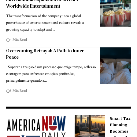
Worldwide Entertainment
The transformation of the company into a global
powerhouse of entertainment and culture reveals a
growing capacity to adapt and…
4 Min Read
Overcoming Betrayal: A Path to Inner
Peace
Superar a traição é um processo que exige tempo, reflexão
e coragem para enfrentar emoções profundas,
principalmente quando a…
8 Min Read
Smart Tax
Planning
Becomes