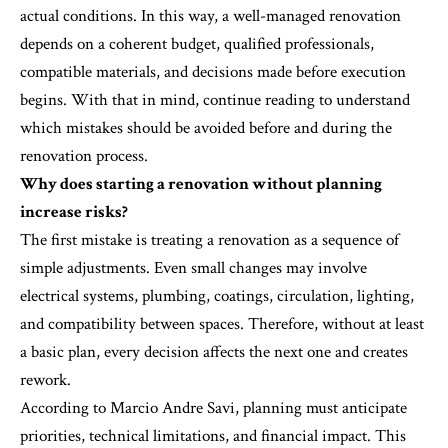
actual conditions. In this way, a well-managed renovation
depends on a coherent budget, qualified professionals,
compatible materials, and decisions made before execution
begins. With that in mind, continue reading to understand
which mistakes should be avoided before and during the
renovation process.
Why does starting a renovation without planning
increase risks?
The first mistake is treating a renovation as a sequence of
simple adjustments. Even small changes may involve
electrical systems, plumbing, coatings, circulation, lighting,
and compatibility between spaces. Therefore, without at least
a basic plan, every decision affects the next one and creates
rework.
According to Marcio Andre Savi, planning must anticipate
priorities, technical limitations, and financial impact. This