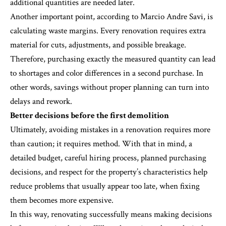
additional quantities are needed later.
Another important point, according to Marcio Andre Savi, is
calculating waste margins. Every renovation requires extra
material for cuts, adjustments, and possible breakage.
Therefore, purchasing exactly the measured quantity can lead
to shortages and color differences in a second purchase. In
other words, savings without proper planning can turn into
delays and rework.
Better decisions before the first demolition
Ultimately, avoiding mistakes in a renovation requires more
than caution; it requires method. With that in mind, a
detailed budget, careful hiring process, planned purchasing
decisions, and respect for the property’s characteristics help
reduce problems that usually appear too late, when fixing
them becomes more expensive.
In this way, renovating successfully means making decisions