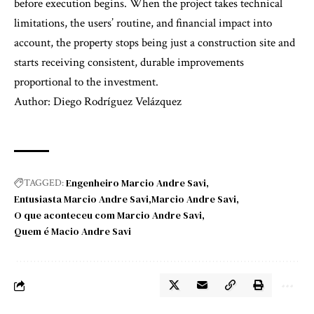
before execution begins. When the project takes technical
limitations, the users’ routine, and financial impact into
account, the property stops being just a construction site and
starts receiving consistent, durable improvements
proportional to the investment.
Author: Diego Rodríguez Velázquez
Engenheiro Marcio Andre Savi
TAGGED:
Entusiasta Marcio Andre Savi
Marcio Andre Savi
O que aconteceu com Marcio Andre Savi
Quem é Macio Andre Savi