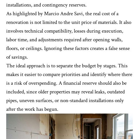
installations, and contingency reserves.
As highlighted by Marcio Andre Savi, the real cost of a
renovation is not limited to the unit price of materials. It also
involves technical compatibility, losses during execution,
labor time, and adjustments required after opening walls,
floors, or ceilings. Ignoring these factors creates a false sense
of savings.
The ideal approach is to separate the budget by stages. This
makes it easier to compare priorities and identify where there
is a risk of overspending. A financial reserve should also be
included, since older properties may reveal leaks, outdated
pipes, uneven surfaces, or non-standard installations only
after the work has begun.