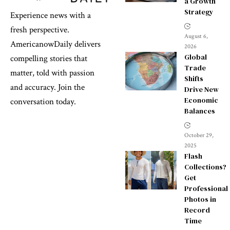
a Growth
Strategy
Experience news with a
fresh perspective.
August 6,
AmericanowDaily delivers
2026
Global
compelling stories that
Trade
matter, told with passion
Shifts
and accuracy. Join the
Drive New
Economic
conversation today.
Balances
October 29,
2025
Flash
Collections?
Get
Professional
Photos in
Record
Time