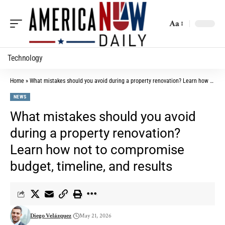
Aa
Technology
Home
»
What mistakes should you avoid during a property renovation? Learn how not to compromise budget, timeline, and results
NEWS
What mistakes should you avoid
during a property renovation?
Learn how not to compromise
budget, timeline, and results
Diego Velázquez
May 21, 2026