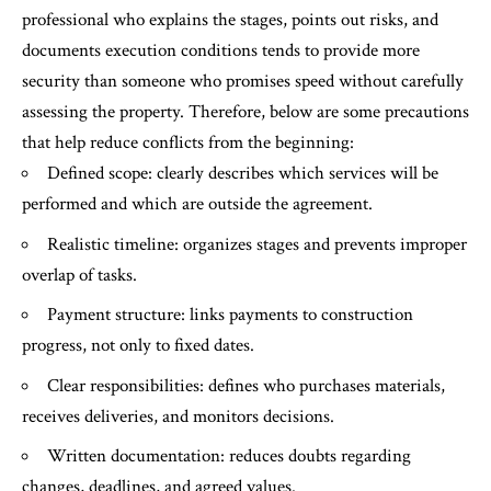
professional who explains the stages, points out risks, and
documents execution conditions tends to provide more
security than someone who promises speed without carefully
assessing the property. Therefore, below are some precautions
that help reduce conflicts from the beginning:
Defined scope: clearly describes which services will be
performed and which are outside the agreement.
Realistic timeline: organizes stages and prevents improper
overlap of tasks.
Payment structure: links payments to construction
progress, not only to fixed dates.
Clear responsibilities: defines who purchases materials,
receives deliveries, and monitors decisions.
Written documentation: reduces doubts regarding
changes, deadlines, and agreed values.