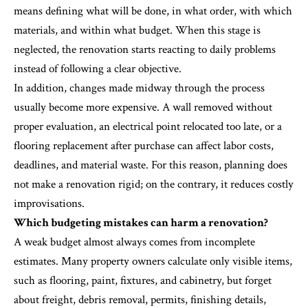
means defining what will be done, in what order, with which
materials, and within what budget. When this stage is
neglected, the renovation starts reacting to daily problems
instead of following a clear objective.
In addition, changes made midway through the process
usually become more expensive. A wall removed without
proper evaluation, an electrical point relocated too late, or a
flooring replacement after purchase can affect labor costs,
deadlines, and material waste. For this reason, planning does
not make a renovation rigid; on the contrary, it reduces costly
improvisations.
Which budgeting mistakes can harm a renovation?
A weak budget almost always comes from incomplete
estimates. Many property owners calculate only visible items,
such as flooring, paint, fixtures, and cabinetry, but forget
about freight, debris removal, permits, finishing details,