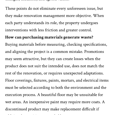
These points do not eliminate every unforeseen issue, but
they make renovation management more objective. When
each party understands its role, the property undergoes
interventions with less friction and greater control.
How can purchasing materials generate waste?
Buying materials before measuring, checking specifications,
and aligning the project is a common mistake. Promotions
may seem attractive, but they can create losses when the
product does not suit the intended use, does not match the
rest of the renovation, or requires unexpected adaptations.
Floor coverings, fixtures, paints, mortars, and electrical items
must be selected according to both the environment and the
execution process. A beautiful floor may be unsuitable for
wet areas. An inexpensive paint may require more coats. A
discontinued product may make replacement difficult if