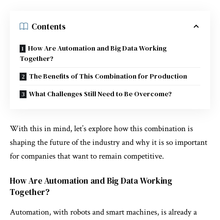
Contents
How Are Automation and Big Data Working
Together?
The Benefits of This Combination for Production
What Challenges Still Need to Be Overcome?
With this in mind, let’s explore how this combination is
shaping the future of the industry and why it is so important
for companies that want to remain competitive.
How Are Automation and Big Data Working
Together?
Automation, with robots and smart machines, is already a