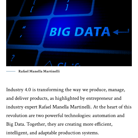
Rafael Manella Martinelli
Industry 4.0 is transforming the way we produce, manage,
and deliver products, as highlighted by entrepreneur and
industry expert Rafael Manella Martinelli. At the heart of this
revolution are two powerful technologies: automation and
Big Data. Together, they are creating more efficient,
intelligent, and adaptable production systems.