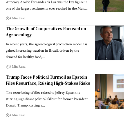
Attorney Aroldo Fernandes da Luz was the key figure in
one of the largest settlements ever reached in the Mato…
4 Min Read
The Growth of Cooperatives Focused on
Agroecology
In recent years, the agroecological production model has
gained increasing traction in Brazil, driven by the
demand for healthy food,…
5 Min Read
Trump Faces Political Turmoil as Epstein
Files Resurface, Raising High-Stakes Risks
The resurfacing of files related to Jeffrey Epstein is
stirring significant political fallout for former President
Donald Trump, casting a…
4 Min Read