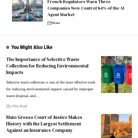
French Regulators Warn Three
Companies Now Control 84% of the AI
Agent Market
News
You Might Also Like
The Importance of Selective Waste
Collection for Reducing Environmental
Impacts
Selective waste collection is one of the most effective tools
for reducing environmental impacts caused by improper
waste disposal, and…
4 Min Read
Mato Grosso Court of Justice Makes
History with the Largest Settlement
Against an Insurance Company