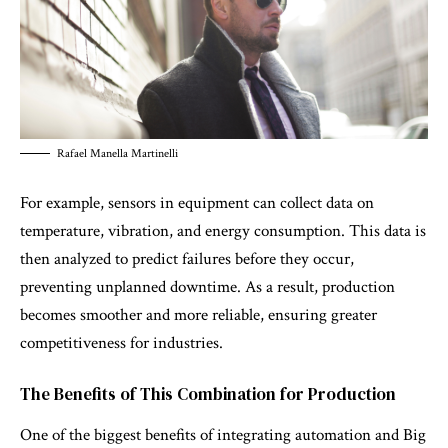
Rafael Manella Martinelli
For example, sensors in equipment can collect data on
temperature, vibration, and energy consumption. This data is
then analyzed to predict failures before they occur,
preventing unplanned downtime. As a result, production
becomes smoother and more reliable, ensuring greater
competitiveness for industries.
The Benefits of This Combination for Production
One of the biggest benefits of integrating automation and Big