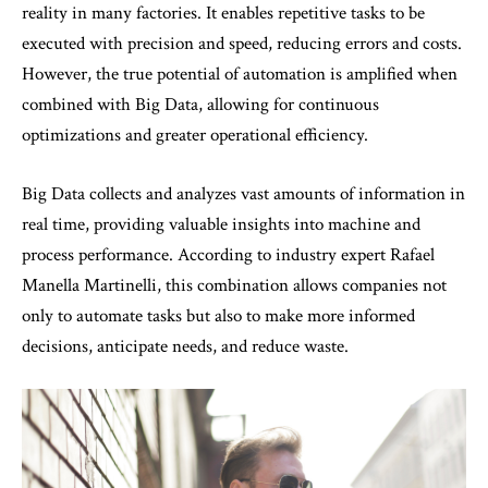
reality in many factories. It enables repetitive tasks to be
executed with precision and speed, reducing errors and costs.
However, the true potential of automation is amplified when
combined with Big Data, allowing for continuous
optimizations and greater operational efficiency.
Big Data collects and analyzes vast amounts of information in
real time, providing valuable insights into machine and
process performance. According to industry expert Rafael
Manella Martinelli, this combination allows companies not
only to automate tasks but also to make more informed
decisions, anticipate needs, and reduce waste.