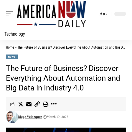
Aa
Technology
Home
»
The Future of Business? Discover Everything About Automation and Big Data in Industry 4.0
NEWS
The Future of Business? Discover
Everything About Automation and
Big Data in Industry 4.0
Diego Velázquez
March 10, 2025