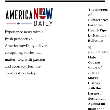
The Secrets
of
Climacteric:
Essential
Health Tips
Experience news with a
by Nathalia
fresh perspective.
Belletato
AmericanowDaily delivers
compelling stories that
January 28, 2025
Mato
matter, told with passion
Grosso
and accuracy. Join the
Court of
Justice
conversation today.
Makes
History
with the
Largest
Settlement
Against an
Insurance