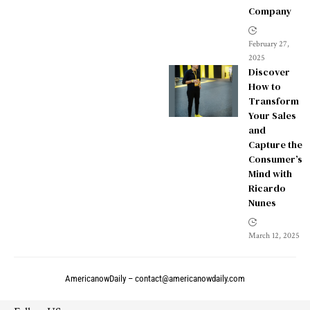
Company
February 27,
2025
Discover
How to
Transform
Your Sales
and
Capture the
Consumer’s
Mind with
Ricardo
Nunes
March 12, 2025
AmericanowDaily –
contact@americanowdaily.com