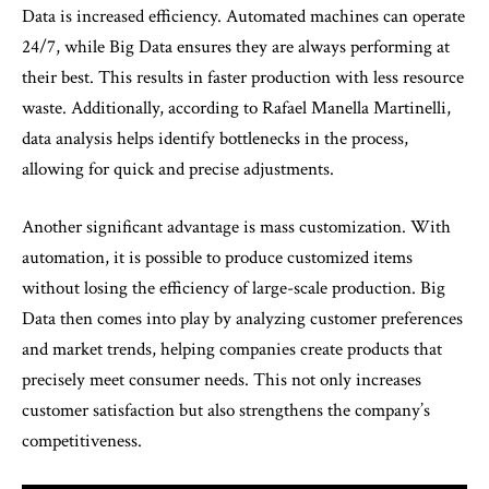
Data is increased efficiency. Automated machines can operate
24/7, while Big Data ensures they are always performing at
their best. This results in faster production with less resource
waste. Additionally, according to Rafael Manella Martinelli,
data analysis helps identify bottlenecks in the process,
allowing for quick and precise adjustments.
Another significant advantage is mass customization. With
automation, it is possible to produce customized items
without losing the efficiency of large-scale production. Big
Data then comes into play by analyzing customer preferences
and market trends, helping companies create products that
precisely meet consumer needs. This not only increases
customer satisfaction but also strengthens the company’s
competitiveness.