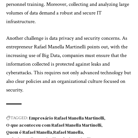
personnel training. Moreover, collecting and analyzing large
volumes of data demand a robust and secure IT
infrastructure.
Another challenge is data privacy and security concerns. As
entrepreneur Rafael Manella Martinelli points out, with the
increasing use of Big Data, companies must ensure that the
information collected is protected against leaks and
cyberattacks. This requires not only advanced technology but
also clear policies and an organizational culture focused on
security.
Empresário Rafael Manella Martinelli
TAGGED:
O que aconteceu com Rafael Manella Martinelli
Quem é Rafael Manella
Rafael Manella