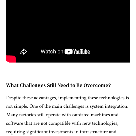
What Challenges Still Need to Be Overcome?
Despite these advantages, implementing these technologies is
not simple. One of the main challenges is system integration.
Many factories still operate with outdated machines and
software that are not compatible with new technologies,
requiring significant investments in infrastructure and