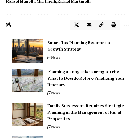
Rafael Manella Martinelli
Rafael Martinelli
Smart Tax Planning Becomes a
Growth Strategy
News
Planning a Long Hike During a Trip:
What to Decide Before Finalizing Your
Itinerary
News
Family Succession Requires Strategic
Planning in the Management of Rural
Properties
News