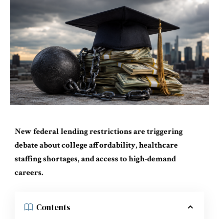
New federal lending restrictions are triggering
debate about college affordability, healthcare
staffing shortages, and access to high-demand
careers.
Contents