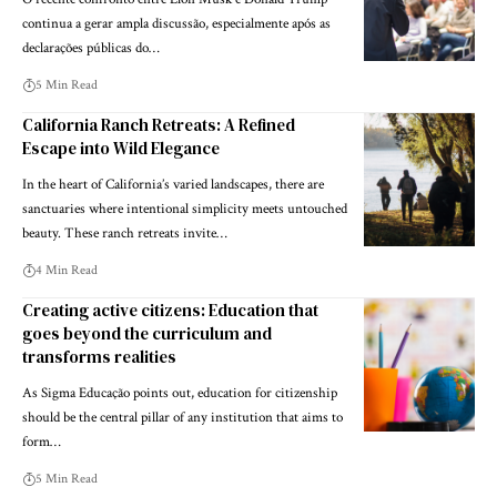
continua a gerar ampla discussão, especialmente após as
declarações públicas do…
5 Min Read
California Ranch Retreats: A Refined
Escape into Wild Elegance
In the heart of California’s varied landscapes, there are
sanctuaries where intentional simplicity meets untouched
beauty. These ranch retreats invite…
4 Min Read
Creating active citizens: Education that
goes beyond the curriculum and
transforms realities
As Sigma Educação points out, education for citizenship
should be the central pillar of any institution that aims to
form…
5 Min Read