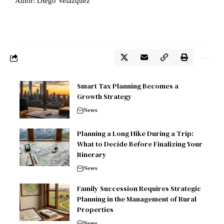
Autor: Diego Velázquez
Smart Tax Planning Becomes a
Growth Strategy
News
Planning a Long Hike During a Trip:
What to Decide Before Finalizing Your
Itinerary
News
Family Succession Requires Strategic
Planning in the Management of Rural
Properties
News