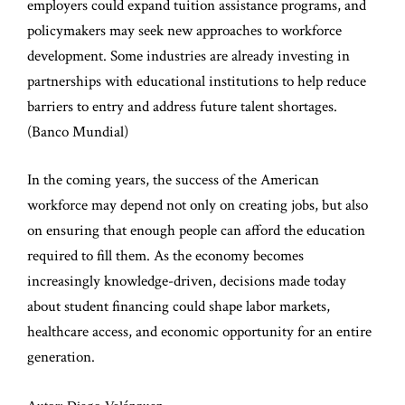
employers could expand tuition assistance programs, and
policymakers may seek new approaches to workforce
development. Some industries are already investing in
partnerships with educational institutions to help reduce
barriers to entry and address future talent shortages.
(
Banco Mundial
)
In the coming years, the success of the American
workforce may depend not only on creating jobs, but also
on ensuring that enough people can afford the education
required to fill them. As the economy becomes
increasingly knowledge-driven, decisions made today
about student financing could shape labor markets,
healthcare access, and economic opportunity for an entire
generation.