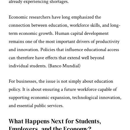
already experiencing shortages.
Economic researchers have long emphasized the
connection between education, workforce skills, and long-
term economic growth. Human capital development
remains one of the most important drivers of productivity
and innovation. Policies that influence educational access
can therefore have effects that extend well beyond
individual students. (
Banco Mundial
)
For businesses, the issue is not simply about education
policy. It is about ensuring a future workforce capable of
supporting economic expansion, technological innovation,
and essential public services.
What Happens Next for Students,
Employers, and the Economy?