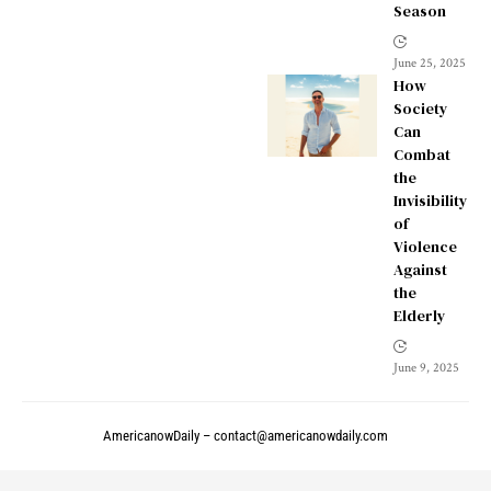
Season
June 25, 2025
How
Society
Can
Combat
the
Invisibility
of
Violence
Against
the
Elderly
June 9, 2025
AmericanowDaily –
contact@americanowdaily.com