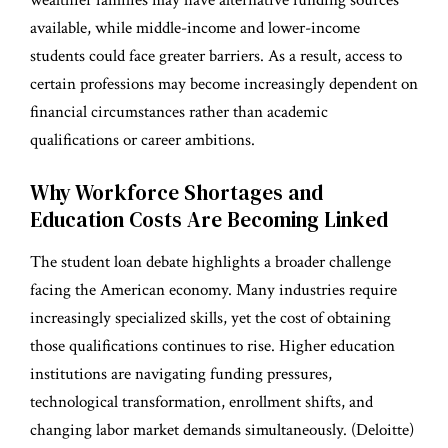
available, while middle-income and lower-income
students could face greater barriers. As a result, access to
certain professions may become increasingly dependent on
financial circumstances rather than academic
qualifications or career ambitions.
Why Workforce Shortages and
Education Costs Are Becoming Linked
The student loan debate highlights a broader challenge
facing the American economy. Many industries require
increasingly specialized skills, yet the cost of obtaining
those qualifications continues to rise. Higher education
institutions are navigating funding pressures,
technological transformation, enrollment shifts, and
changing labor market demands simultaneously. (
Deloitte
)