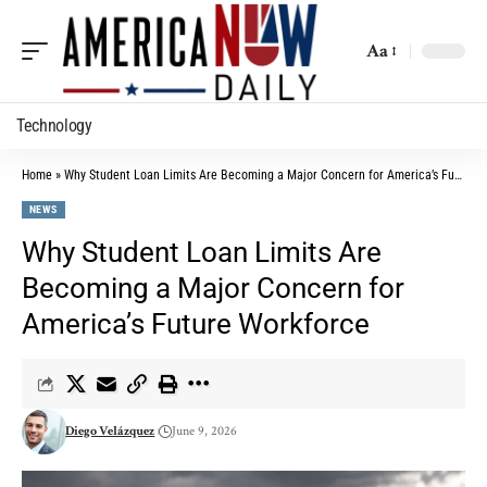
Aa
Technology
Home
»
Why Student Loan Limits Are Becoming a Major Concern for America’s Future Workforce
NEWS
Why Student Loan Limits Are
Becoming a Major Concern for
America’s Future Workforce
Diego Velázquez
June 9, 2026