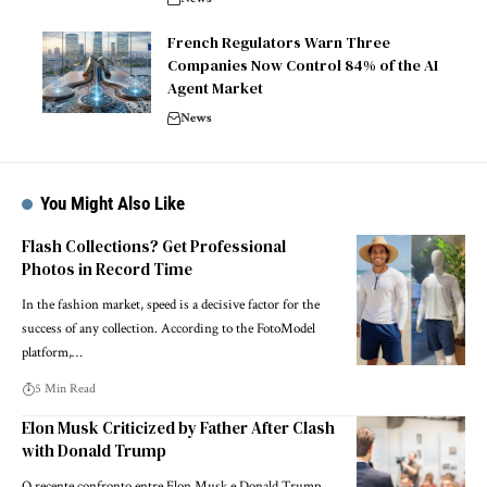
French Regulators Warn Three
Companies Now Control 84% of the AI
Agent Market
News
You Might Also Like
Flash Collections? Get Professional
Photos in Record Time
In the fashion market, speed is a decisive factor for the
success of any collection. According to the FotoModel
platform,…
5 Min Read
Elon Musk Criticized by Father After Clash
with Donald Trump
O recente confronto entre Elon Musk e Donald Trump