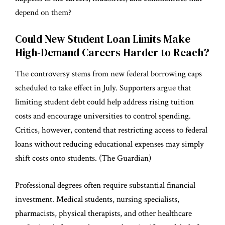
depend on them?
Could New Student Loan Limits Make
High-Demand Careers Harder to Reach?
The controversy stems from new federal borrowing caps
scheduled to take effect in July. Supporters argue that
limiting student debt could help address rising tuition
costs and encourage universities to control spending.
Critics, however, contend that restricting access to federal
loans without reducing educational expenses may simply
shift costs onto students. (
The Guardian
)
Professional degrees often require substantial financial
investment. Medical students, nursing specialists,
pharmacists, physical therapists, and other healthcare