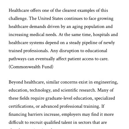
Healthcare offers one of the clearest examples of this
challenge. The United States continues to face growing
healthcare demands driven by an aging population and
increasing medical needs. At the same time, hospitals and
healthcare systems depend on a steady pipeline of newly
trained professionals. Any disruption to educational
pathways can eventually affect patient access to care.
(
Commonwealth Fund
)
Beyond healthcare, similar concerns exist in engineering,
education, technology, and scientific research. Many of
these fields require graduate-level education, specialized
certifications, or advanced professional training. If
financing barriers increase, employers may find it more
difficult to recruit qualified talent in sectors that are