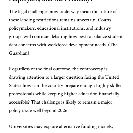
The legal challenges now underway mean the future of
these lending restrictions remains uncertain. Courts,
policymakers, educational institutions, and industry
groups will continue debating how best to balance student
debt concerns with workforce development needs. (
The
Guardian
)
Regardless of the final outcome, the controversy is
drawing attention to a larger question facing the United
States: how can the country prepare enough highly skilled
professionals while keeping higher education financially
accessible? That challenge is likely to remain a major
policy issue well beyond 2026.
Universities may explore alternative funding models,