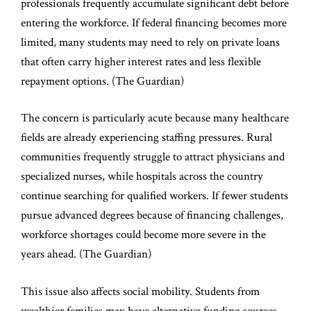
professionals frequently accumulate significant debt before
entering the workforce. If federal financing becomes more
limited, many students may need to rely on private loans
that often carry higher interest rates and less flexible
repayment options. (
The Guardian
)
The concern is particularly acute because many healthcare
fields are already experiencing staffing pressures. Rural
communities frequently struggle to attract physicians and
specialized nurses, while hospitals across the country
continue searching for qualified workers. If fewer students
pursue advanced degrees because of financing challenges,
workforce shortages could become more severe in the
years ahead. (
The Guardian
)
This issue also affects social mobility. Students from
wealthier families may have alternative funding sources