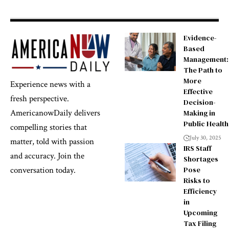
Evidence-
Based
Management:
The Path to
More
Experience news with a
Effective
fresh perspective.
Decision-
AmericanowDaily delivers
Making in
Public Health
compelling stories that
July 30, 2025
matter, told with passion
IRS Staff
and accuracy. Join the
Shortages
Pose
conversation today.
Risks to
Efficiency
in
Upcoming
Tax Filing