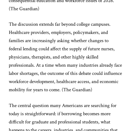
consequential education and workforce issues of 2026.
(
The Guardian
)
The discussion extends far beyond college campuses.
Healthcare providers, employers, policymakers, and
families are increasingly asking whether changes to
federal lending could affect the supply of future nurses,
physicians, therapists, and other highly skilled
professionals. At a time when many industries already face
labor shortages, the outcome of this debate could influence
workforce development, healthcare access, and economic
mobility for years to come. (
The Guardian
)
The central question many Americans are searching for
today is straightforward: if borrowing becomes more
difficult for graduate and professional students, what
happens to the careers, industries, and communities that