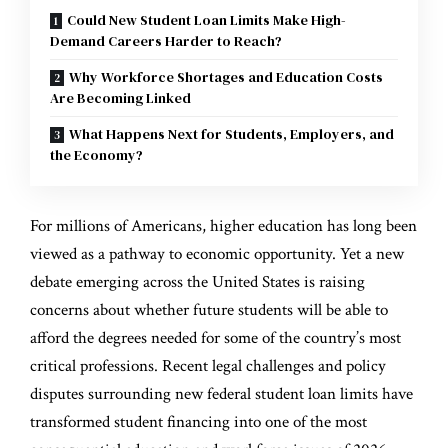
Could New Student Loan Limits Make High-
Demand Careers Harder to Reach?
Why Workforce Shortages and Education Costs
Are Becoming Linked
What Happens Next for Students, Employers, and
the Economy?
For millions of Americans, higher education has long been
viewed as a pathway to economic opportunity. Yet a new
debate emerging across the United States is raising
concerns about whether future students will be able to
afford the degrees needed for some of the country’s most
critical professions. Recent legal challenges and policy
disputes surrounding new federal student loan limits have
transformed student financing into one of the most