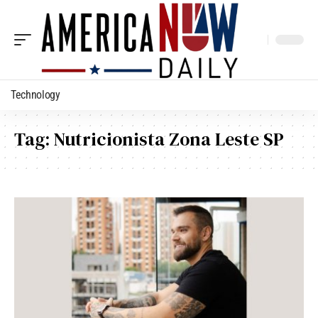
Technology
Tag:
Nutricionista Zona Leste SP