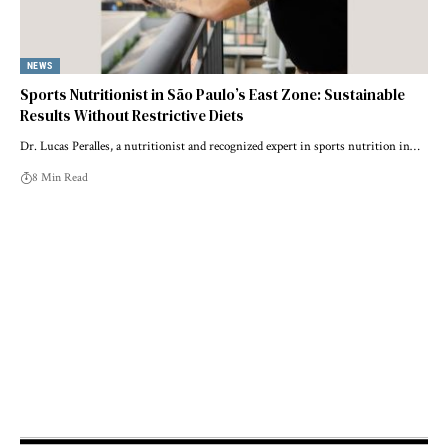
NEWS
Sports Nutritionist in São Paulo’s East Zone: Sustainable
Results Without Restrictive Diets
Dr. Lucas Peralles, a nutritionist and recognized expert in sports nutrition in…
8 Min Read