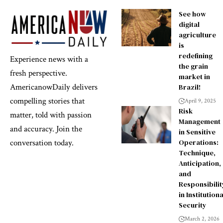
See how
digital
agriculture
is
redefining
Experience news with a
the grain
fresh perspective.
market in
AmericanowDaily delivers
Brazil!
compelling stories that
April 9, 2025
Risk
matter, told with passion
Management
and accuracy. Join the
in Sensitive
Operations:
conversation today.
Technique,
Anticipation,
and
Responsibilit
in Institutiona
Security
March 2, 2026