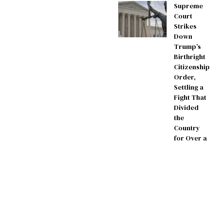
Supreme
Court
Strikes
Down
Trump’s
Birthright
Citizenship
Order,
Settling a
Fight That
Divided
the
Country
for Over a
Year
July 3, 2026
AmericanowDaily –
contact@americanowdaily.com