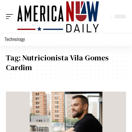
Technology
Tag:
Nutricionista Vila Gomes
Cardim