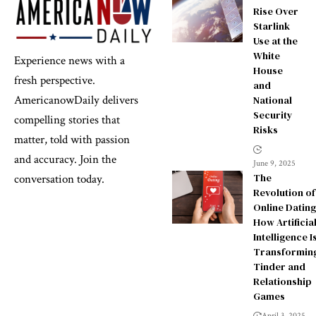
Rise Over
Starlink
Use at the
White
Experience news with a
House
fresh perspective.
and
AmericanowDaily delivers
National
Security
compelling stories that
Risks
matter, told with passion
and accuracy. Join the
June 9, 2025
The
conversation today.
Revolution of
Online Dating
How Artificia
Intelligence I
Transformin
Tinder and
Relationship
Games
April 3, 2025