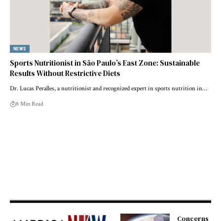
NEWS
Sports Nutritionist in São Paulo’s East Zone: Sustainable
Results Without Restrictive Diets
Dr. Lucas Peralles, a nutritionist and recognized expert in sports nutrition in…
8 Min Read
Concerns