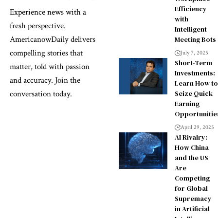
Efficiency
Experience news with a
with
fresh perspective.
Intelligent
AmericanowDaily delivers
Meeting Bots
compelling stories that
July 7, 2025
Short-Term
matter, told with passion
Investments:
and accuracy. Join the
Learn How to
Seize Quick
conversation today.
Earning
Opportunitie
April 29, 2025
AI Rivalry:
How China
and the US
Are
Competing
for Global
Supremacy
in Artificial