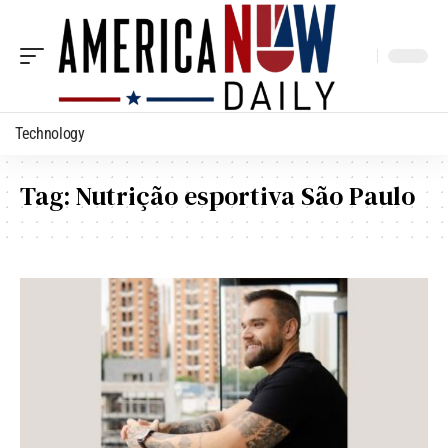
Technology
Tag:
Nutrição esportiva São Paulo