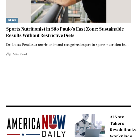
NEWS
Sports Nutritionist in São Paulo’s East Zone: Sustainable
Results Without Restrictive Diets
Dr. Lucas Peralles, a nutritionist and recognized expert in sports nutrition in…
8 Min Read
AI Note
Takers
Revolutioniz
Workplace