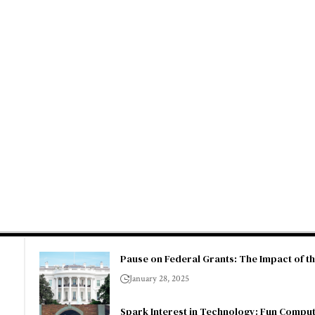
Pause on Federal Grants: The Impact of t
January 28, 2025
Spark Interest in Technology: Fun Comput