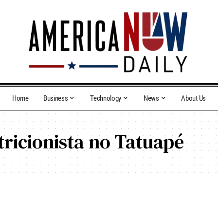
Home
Business
Technology
News
About Us
tricionista no Tatuapé