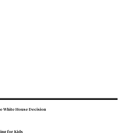
he White House Decision
ing for Kids